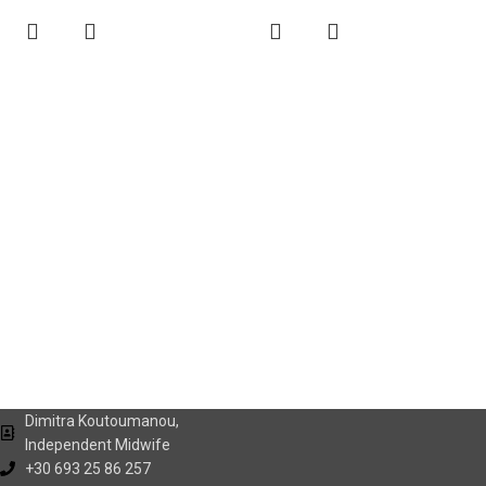
Dimitra Koutoumanou,
Independent Midwife
+30 693 25 86 257