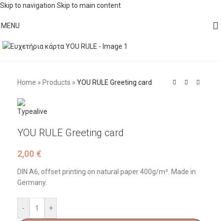
Skip to navigation
Skip to main content
MENU
Click to enlarge
Home
»
Products
»
YOU RULE Greeting card
YOU RULE Greeting card
2,00
€
DIN A6, offset printing on natural paper 400g/m². Made in
Germany.
-
+