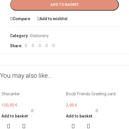
ADD TO BASKET
Compare
Add to wishlist
Category:
Stationery
Share:
You may also like…
Shecanter
Boob Friends Greeting card
120,00
€
2,00
€
Add to basket
Add to basket