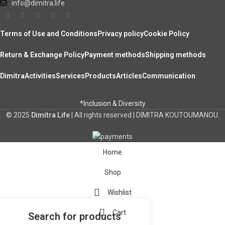
info@dimitra.life
Terms of Use and Conditions
Privacy policy
Cookie Policy
Return & Exchange Policy
Payment methods
Shipping methods
Dimitra
Activities
Services
Products
Articles
Communication
*Inclusion & Diversity
© 2025
Dimitra Life
| All rights reserved | DIMITRA KOUTOUMANOU.
Home
Shop
Wishlist
Cart