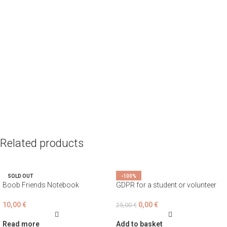
Related products
SOLD OUT
-100%
Boob Friends Notebook
GDPR for a student or volunteer
10,00
€
0,00
€
25,00
€
Read more
Add to basket