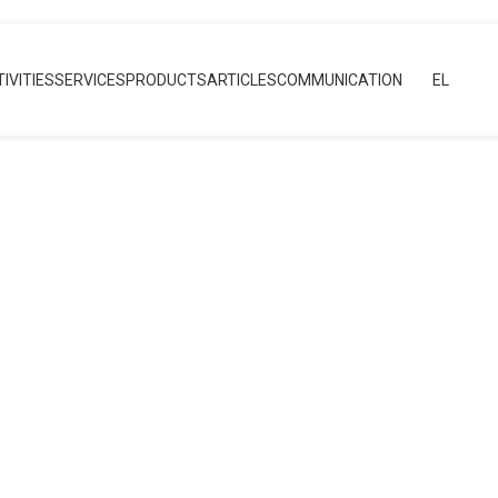
IVITIES
SERVICES
PRODUCTS
ARTICLES
COMMUNICATION
EL