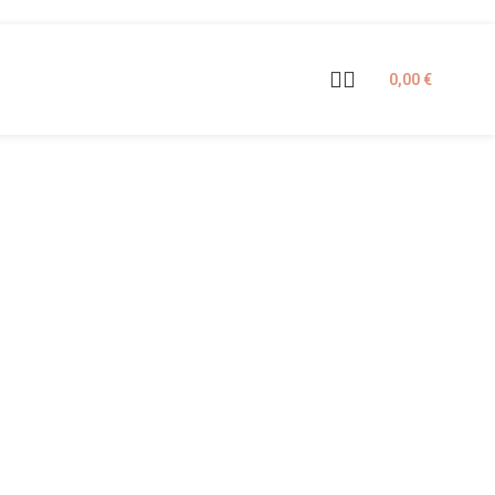
0,00
€