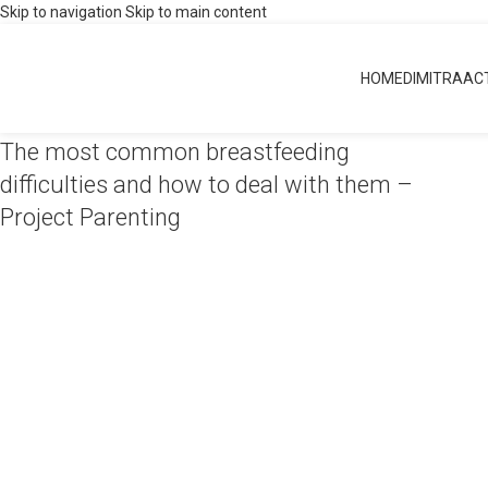
Skip to navigation
Skip to main content
Breastfeeding
HOME
DIMITRA
ACT
Home
»
Midwifery
»
Breastfeeding
The most common breastfeeding
difficulties and how to deal with them –
Project Parenting